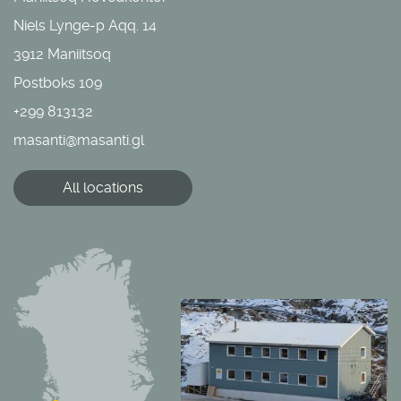
Niels Lynge-p Aqq. 14
3912 Maniitsoq
Postboks 109
+299 813132
masanti@masanti.gl
All locations