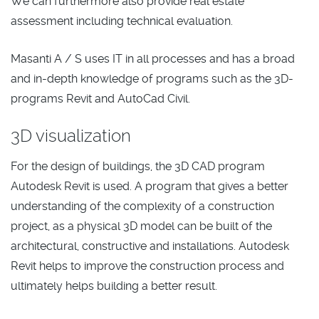
We can furthermore also provide real estate
assessment including technical evaluation.
Masanti A / S uses IT in all processes and has a broad
and in-depth knowledge of programs such as the 3D-
programs Revit and AutoCad Civil.
3D visualization
For the design of buildings, the 3D CAD program
Autodesk Revit is used. A program that gives a better
understanding of the complexity of a construction
project, as a physical 3D model can be built of the
architectural, constructive and installations. Autodesk
Revit helps to improve the construction process and
ultimately helps building a better result.