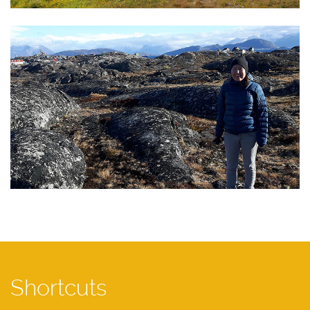
Shortcuts