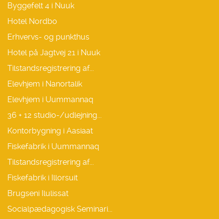
Byggefelt 4 i Nuuk
Hotel Nordbo
Erhvervs- og punkthus
Hotel på Jagtvej 21 i Nuuk
Tilstandsregistrering af...
Elevhjem i Nanortalik
Elevhjem i Uummannaq
36 + 12 studio-/udlejning...
Kontorbygning i Aasiaat
Fiskefabrik i Uummannaq
Tilstandsregistrering af...
Fiskefabrik i Illorsuit
Brugseni Ilulissat
Socialpædagogisk Seminari...