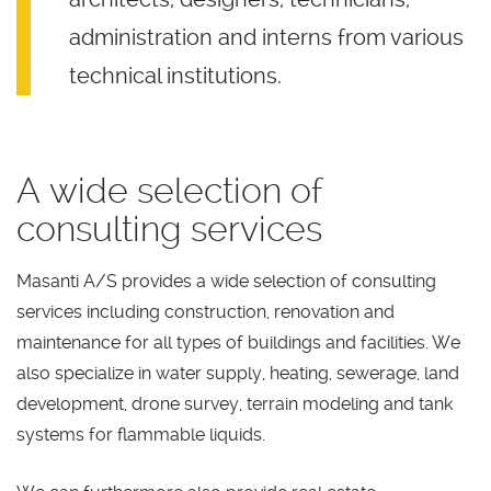
administration and interns from various
technical institutions.
A wide selection of
consulting services
Masanti A/S provides a wide selection of consulting
services including construction, renovation and
maintenance for all types of buildings and facilities. We
also specialize in water supply, heating, sewerage, land
development, drone survey, terrain modeling and tank
systems for flammable liquids.