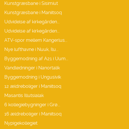
Kunstgræsbane i Sisimiut
Kunstgræsbane i Maniitsoq
Udvidelse af kirkegården...
Udvidelse af kirkegården...
ATV-spor mellem Kangerlus...
Nye lufthavne i Nuuk, Ilu...
Byggemodning af A21 i Uum...
Vandledninger i Nanortalik
Byggemodning i Ungusivik
12 ældreboliger i Maniitsoq
Masantis Illutsialak
6 kollegiebygninger i Grø...
16 ældreboliger i Maniitsoq
Nypigekollegiet