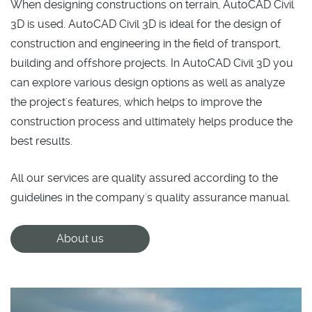
When designing constructions on terrain, AutoCAD Civil
3D is used. AutoCAD Civil 3D is ideal for the design of
construction and engineering in the field of transport,
building and offshore projects. In AutoCAD Civil 3D you
can explore various design options as well as analyze
the project's features, which helps to improve the
construction process and ultimately helps produce the
best results.
All our services are quality assured according to the
guidelines in the company's quality assurance manual.
About us