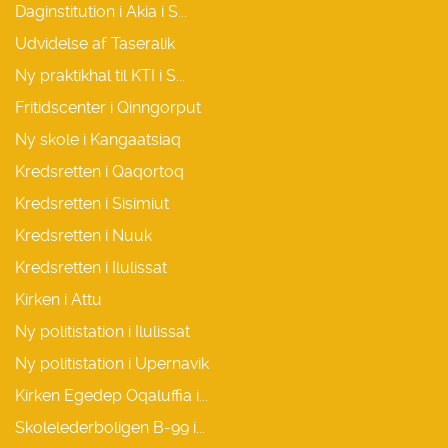
Daginstitution i Akia i S...
Udvidelse af Taseralik
Ny praktikhal til KTI i S...
Fritidscenter i Qinngorput
Ny skole i Kangaatsiaq
Kredsretten i Qaqortoq
Kredsretten i Sisimiut
Kredsretten i Nuuk
Kredsretten i Ilulissat
Kirken i Attu
Ny politistation i Ilulissat
Ny politistation i Upernavik
Kirken Egedep Oqaluffia i...
Skolelederboligen B-99 i...