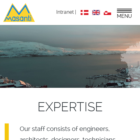
Intranet |
MENU
EXPERTISE
Our staff consists of engineers,
architects, designers, technicians,