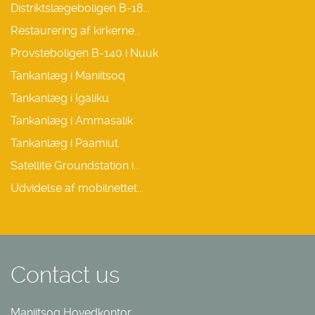
Distriktslægeboligen B-18...
Restaurering af kirkerne...
Provsteboligen B-140 i Nuuk
Tankanlæg i Maniitsoq
Tankanlæg i Igaliku
Tankanlæg i Ammasalik
Tankanlæg i Paamiut
Satellite Groundstation i...
Udvidelse af mobilnettet...
Contact us
Maniitsoq Hovedkontor