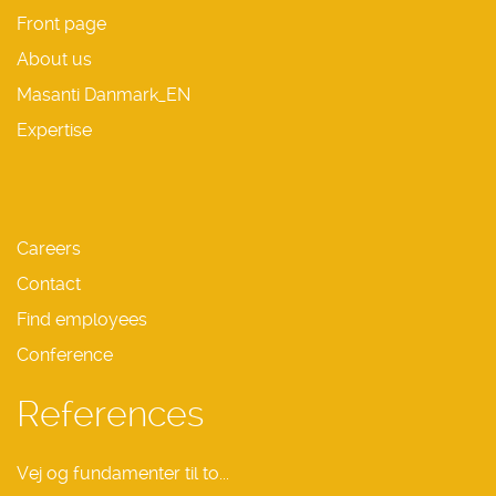
Front page
About us
Masanti Danmark_EN
Expertise
Careers
Contact
Find employees
Conference
References
Vej og fundamenter til to...